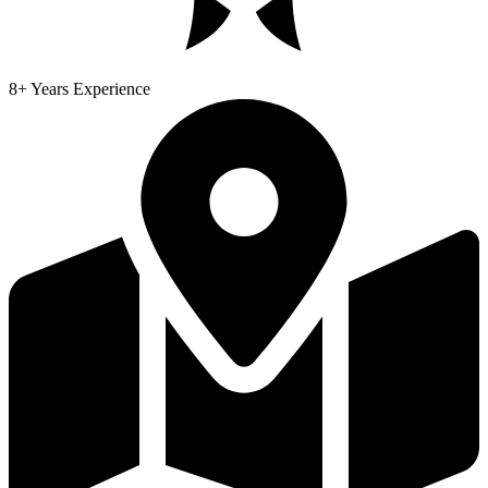
8+ Years Experience