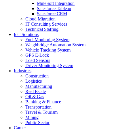
MuleSoft Integration
Salesforce Tableau
Salesforce CRM
Cloud Migration
IT Consulting Services
Technical Staffing
IoT Solutions
Fuel Monitoring System
Weighbridge Automation System
Vehicle Tracking System
GPS E-Lock
Load Sensors
Driver Monitoring System
Industries
Construction
Logistics
Manufacturing
Real Estate
Oil & Gas
Banking & Finance
Transportation
Travel & Tourism
Mining
Public Sector
Career