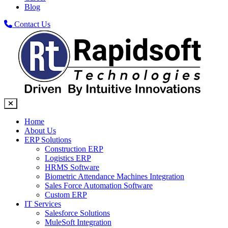
Blog
Contact Us
Home
About Us
ERP Solutions
Construction ERP
Logistics ERP
HRMS Software
Biometric Attendance Machines​ Integration
Sales Force Automation Software
Custom ERP
IT Services
Salesforce Solutions
MuleSoft Integration