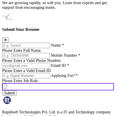
We are growing rapidly, so will you. Learn from experts and get
support from encouraging teams.
Submit Your Resume
Name
*
Please Enter Full Name.
Mobile Number
*
Please Enter a Valid Phone Number.
Email ID
*
Please Enter a Valid Email ID.
Applying For?
*
Please Enter Job Role.
Submit
Rapidsoft Technologies Pvt. Ltd. is a IT and Technology company