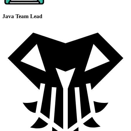
Java Team Lead