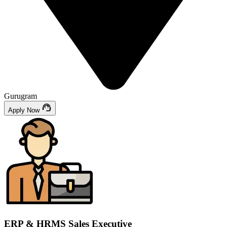
Gurugram
Apply Now
ERP & HRMS Sales Executive