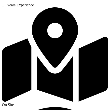
1+ Years Experience
On Site