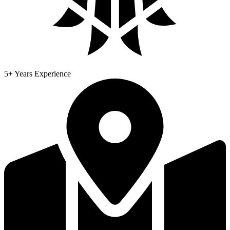
5+ Years Experience