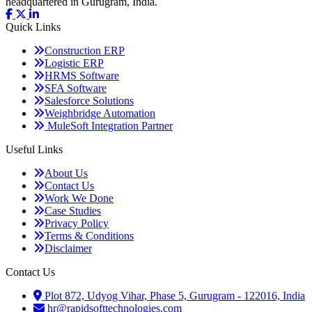
headquartered in Gurugram, India.
Quick
Links
Construction ERP
Logistic ERP
HRMS Software
SFA Software
Salesforce Solutions
Weighbridge Automation
MuleSoft Integration Partner
Useful
Links
About Us
Contact Us
Work We Done
Case Studies
Privacy Policy
Terms & Conditions
Disclaimer
Contact
Us
Plot 872, Udyog Vihar, Phase 5, Gurugram - 122016, India
hr@rapidsofttechnologies.com