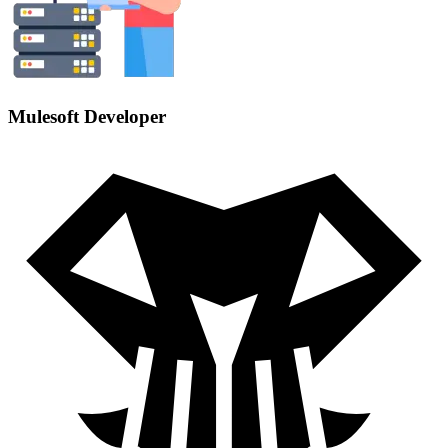
Mulesoft Developer