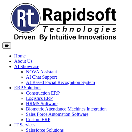
Home
About Us
AI Showcase
NOVA Assistant
AI Chat Support
AI-Based Facial Recognition System
ERP Solutions
Construction ERP
Logistics ERP
HRMS Software
Biometric Attendance Machines​ Integration
Sales Force Automation Software
Custom ERP
IT Services
Salesforce Solutions