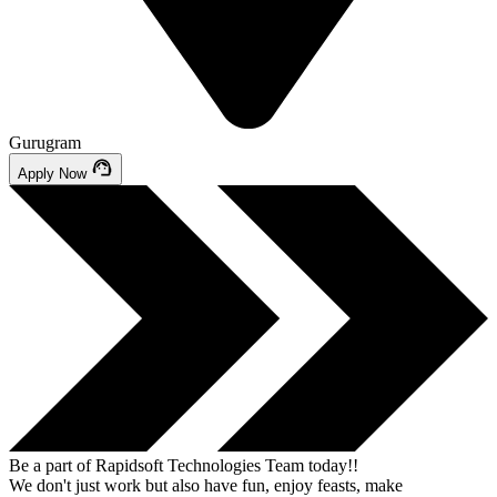
Gurugram
Apply Now
Be a part of
Rapidsoft Technologies Team today!!
We don't just work but also have fun, enjoy feasts, make