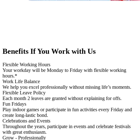
Benefits If You
Work with Us
Flexible Working Hours
Your workday will be Monday to Friday with flexible working
hours.*
Work Life Balance
We help you excel professionally without missing life’s moments.
Flexible Leave Policy
Each month 2 leaves are granted without explaining for offs.
Fun Fridays
Play indoor games or participate in fun activities every Friday and
create long-lastic bond.
Celebrations and Events
Throughout the years, participate in events and celebrate festivals
with great enthusiasm.
Grow - Professionally