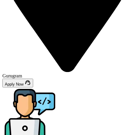
Gurugram
Apply Now