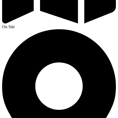
On Site