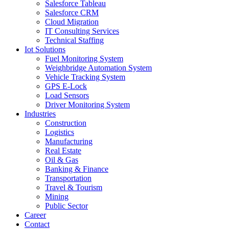
Salesforce Tableau
Salesforce CRM
Cloud Migration
IT Consulting Services
Technical Staffing
Iot Solutions
Fuel Monitoring System
Weighbridge Automation System
Vehicle Tracking System
GPS E-Lock
Load Sensors
Driver Monitoring System
Industries
Construction
Logistics
Manufacturing
Real Estate
Oil & Gas
Banking & Finance
Transportation
Travel & Tourism
Mining
Public Sector
Career
Contact