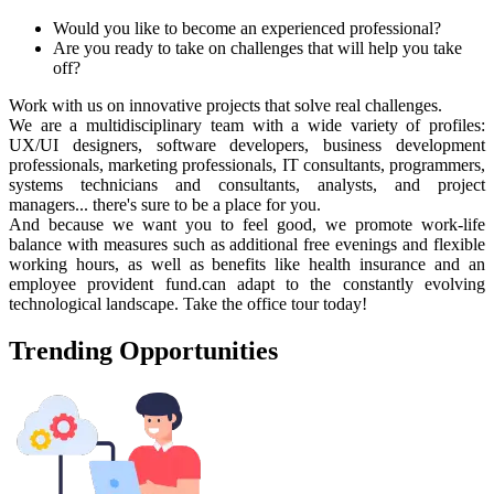
Would you like to become an experienced professional?
Are you ready to take on challenges that will help you take
off?
Work with us on innovative projects that solve real challenges.
We are a multidisciplinary team with a wide variety of profiles:
UX/UI designers, software developers, business development
professionals, marketing professionals, IT consultants, programmers,
systems technicians and consultants, analysts, and project
managers... there's sure to be a place for you.
And because we want you to feel good, we promote work-life
balance with measures such as additional free evenings and flexible
working hours, as well as benefits like health insurance and an
employee provident fund.can adapt to the constantly evolving
technological landscape. Take the office tour today!
Trending
Opportunities