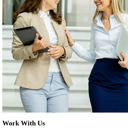
Work
With Us