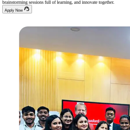
brainstorming sessions full of learning, and innovate together.
Apply Now