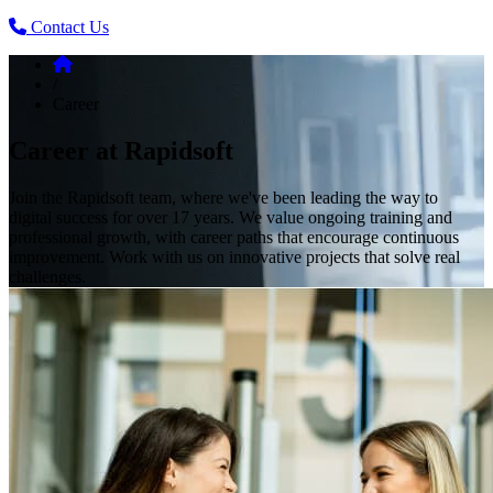
Contact Us
/
Career
Career at Rapidsoft
Join the Rapidsoft team, where we've been leading the way to
digital success for over 17 years. We value ongoing training and
professional growth, with career paths that encourage continuous
improvement. Work with us on innovative projects that solve real
challenges.