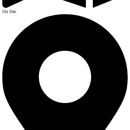
On Site