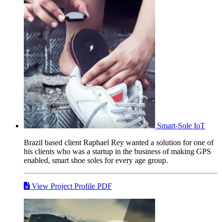
Smart-Sole
IoT
Brazil based client Raphael Rey wanted a solution for one of
his clients who was a startup in the business of making GPS
enabled, smart shoe soles for every age group.
View Project Profile PDF