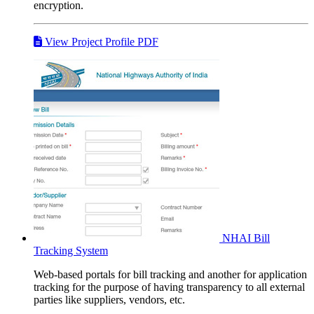
encryption.
View Project Profile PDF
NHAI
Bill
Tracking System
Web-based portals for bill tracking and another for application
tracking for the purpose of having transparency to all external
parties like suppliers, vendors, etc.