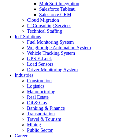
MuleSoft Integration
Salesforce Tableau
Salesforce CRM
Cloud Migration
IT Consulting Services
Technical Staffing
IoT Solutions
Fuel Monitoring System
Weighbridge Automation System
Vehicle Tracking System
GPS E-Lock
Load Sensors
Driver Monitoring System
Industries
Construction
Logistics
Manufacturing
Real Estate
Oil & Gas
Banking & Finance
Transportation
Travel & Tourism
Mining
Public Sector
Career