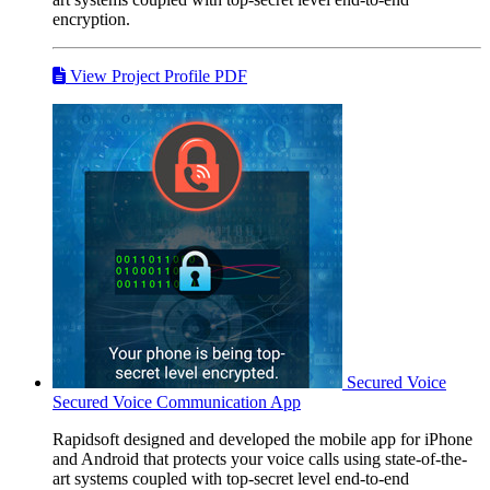
encryption.
View Project Profile PDF
Secured Voice
Secured Voice Communication App
Rapidsoft designed and developed the mobile app for iPhone
and Android that protects your voice calls using state-of-the-
art systems coupled with top-secret level end-to-end