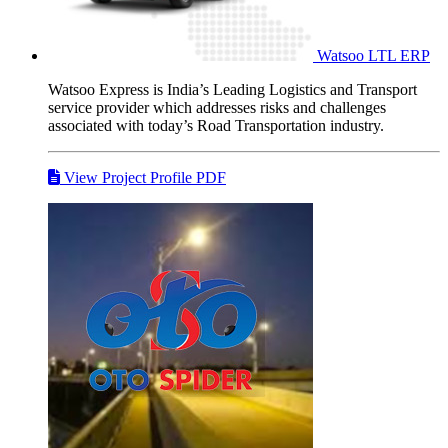
Watsoo LTL
ERP
Watsoo Express is India’s Leading Logistics and Transport
service provider which addresses risks and challenges
associated with today’s Road Transportation industry.
View Project Profile PDF