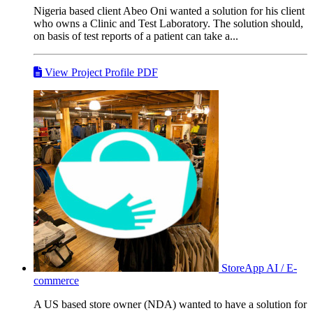
Nigeria based client Abeo Oni wanted a solution for his client
who owns a Clinic and Test Laboratory. The solution should,
on basis of test reports of a patient can take a...
View Project Profile PDF
StoreApp
AI / E-
commerce
A US based store owner (NDA) wanted to have a solution for