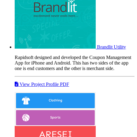
Brandlit
Utility
Rapidsoft designed and developed the Coupon Management
App for iPhone and Android. This has two sides of the app
one is end customers and the other is merchant side.
View Project Profile PDF