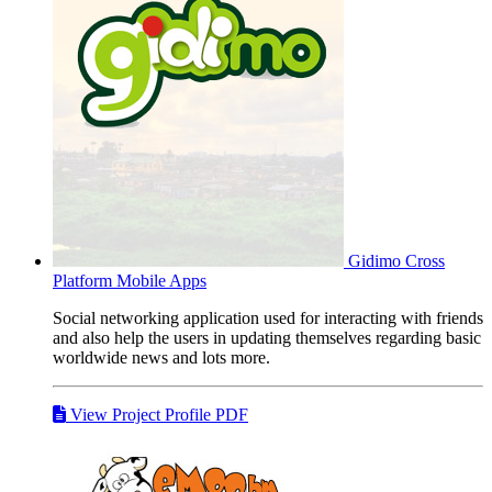
Gidimo
Cross
Platform Mobile Apps
Social networking application used for interacting with friends
and also help the users in updating themselves regarding basic
worldwide news and lots more.
View Project Profile PDF