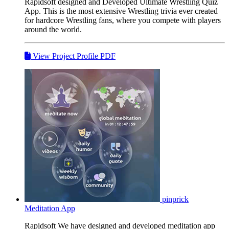
Rapidsoft designed and Developed Ultimate Wrestling Quiz
App. This is the most extensive Wrestling trivia ever created
for hardcore Wrestling fans, where you compete with players
around the world.
View Project Profile PDF
pinprick
Meditation App
Rapidsoft We have designed and developed meditation app