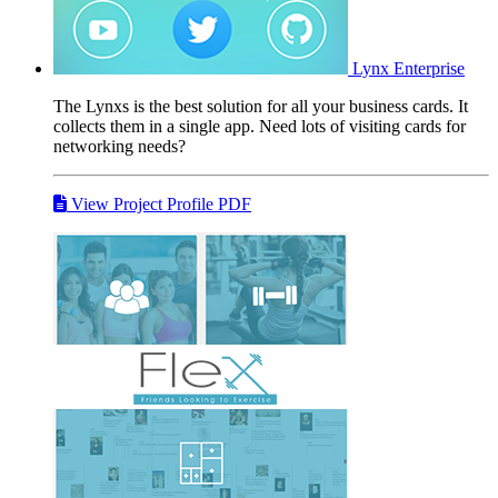
Lynx
Enterprise
The Lynxs is the best solution for all your business cards. It
collects them in a single app. Need lots of visiting cards for
networking needs?
View Project Profile PDF