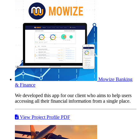
Mowize
Banking
& Finance
We developed this app for our client who aims to help users
accessing all their financial information from a single place.
View Project Profile PDF