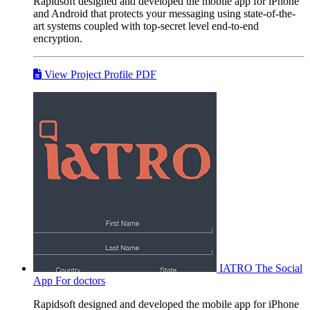
Rapidsoft designed and developed the mobile app for iPhone
and Android that protects your messaging using state-of-the-
art systems coupled with top-secret level end-to-end
encryption.
View Project Profile PDF
IATRO
The Social
App For doctors
Rapidsoft designed and developed the mobile app for iPhone