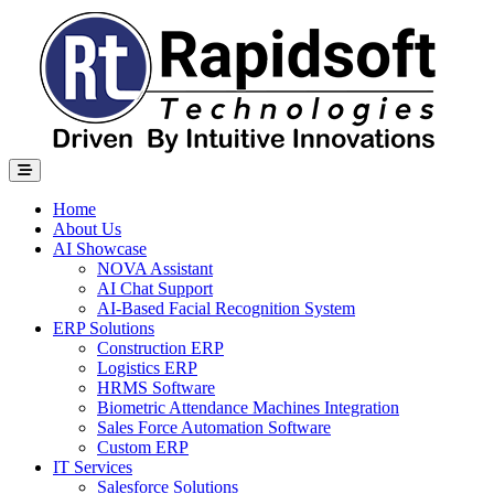
Home
About Us
AI Showcase
NOVA Assistant
AI Chat Support
AI-Based Facial Recognition System
ERP Solutions
Construction ERP
Logistics ERP
HRMS Software
Biometric Attendance Machines​ Integration
Sales Force Automation Software
Custom ERP
IT Services
Salesforce Solutions