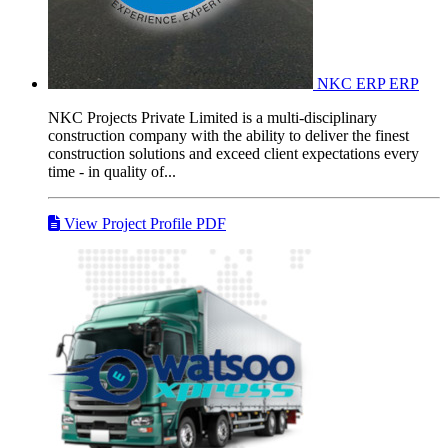
NKC ERP
ERP
NKC Projects Private Limited is a multi-disciplinary
construction company with the ability to deliver the finest
construction solutions and exceed client expectations every
time - in quality of...
View Project Profile PDF