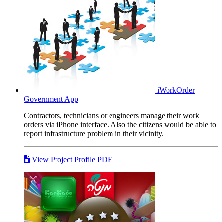
iWorkOrder
Government App
Contractors, technicians or engineers manage their work
orders via iPhone interface. Also the citizens would be able to
report infrastructure problem in their vicinity.
View Project Profile PDF