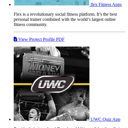
flex
Fitness Apps
Flex is a revolutionary social fitness platform. It’s the best
personal trainer combined with the world’s largest online
fitness community.
View Project Profile PDF
UWC
Quiz App