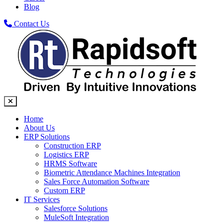
Blog
Contact Us
Home
About Us
ERP Solutions
Construction ERP
Logistics ERP
HRMS Software
Biometric Attendance Machines​ Integration
Sales Force Automation Software
Custom ERP
IT Services
Salesforce Solutions
MuleSoft Integration