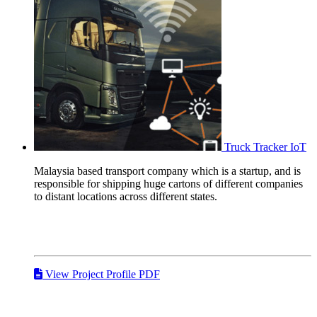
Truck Tracker
IoT
Malaysia based transport company which is a startup, and is
responsible for shipping huge cartons of different companies
to distant locations across different states.
View Project Profile PDF