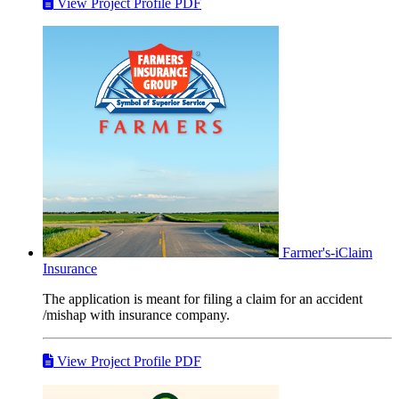
View Project Profile PDF
Farmer's-iClaim
Insurance
The application is meant for filing a claim for an accident
/mishap with insurance company.
View Project Profile PDF