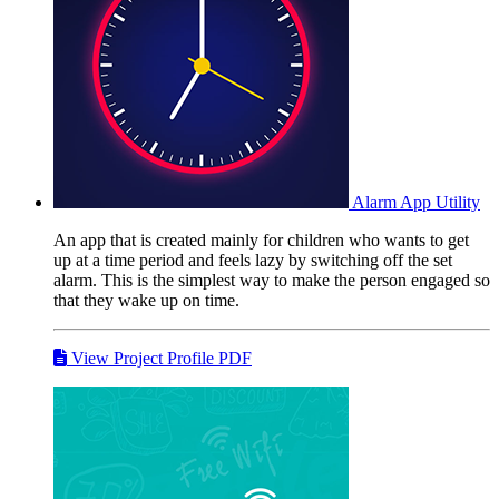
Alarm App
Utility
An app that is created mainly for children who wants to get
up at a time period and feels lazy by switching off the set
alarm. This is the simplest way to make the person engaged so
that they wake up on time.
View Project Profile PDF