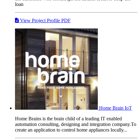
loan
View Project Profile PDF
Home Brain
IoT
Home Brains is the brain child of a leading IT enabled
automation consulting, designing and integration company.To
create an application to control home appliances locally...