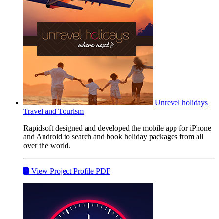
Unrevel holidays
Travel and Tourism
Rapidsoft designed and developed the mobile app for iPhone
and Android to search and book holiday packages from all
over the world.
View Project Profile PDF