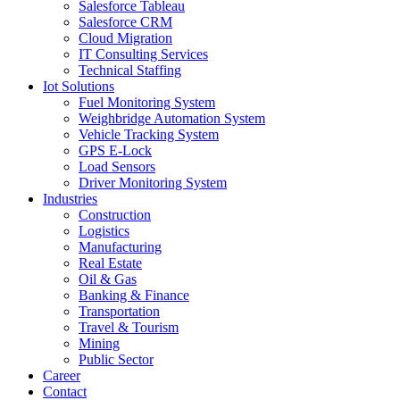
Salesforce Tableau
Salesforce CRM
Cloud Migration
IT Consulting Services
Technical Staffing
Iot Solutions
Fuel Monitoring System
Weighbridge Automation System
Vehicle Tracking System
GPS E-Lock
Load Sensors
Driver Monitoring System
Industries
Construction
Logistics
Manufacturing
Real Estate
Oil & Gas
Banking & Finance
Transportation
Travel & Tourism
Mining
Public Sector
Career
Contact