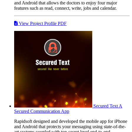
and Android that allows the doctors to enjoy four major
features such as read, connect, write, jobs and calendar.
View Project Profile PDF
Secured Text
A
Secured Communication App
Rapidsoft designed and developed the mobile app for iPhone
and Android that protects your messaging using state-of-the-
art systems coupled with top-secret level end-to-end