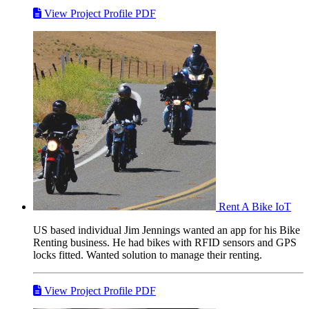
View Project Profile PDF
Rent A Bike
IoT
US based individual Jim Jennings wanted an app for his Bike
Renting business. He had bikes with RFID sensors and GPS
locks fitted. Wanted solution to manage their renting.
View Project Profile PDF