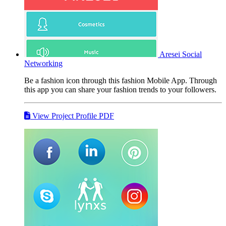
Aresei
Social
Networking
Be a fashion icon through this fashion Mobile App. Through
this app you can share your fashion trends to your followers.
View Project Profile PDF