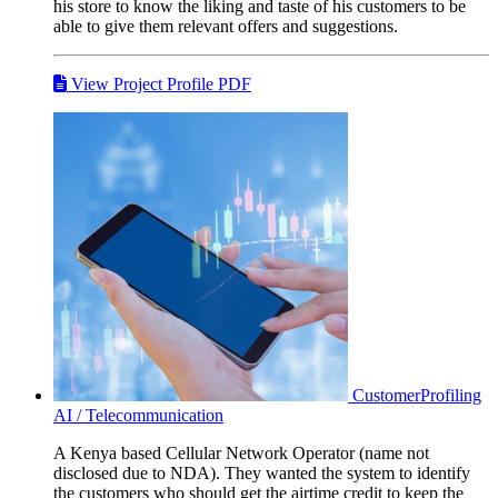
his store to know the liking and taste of his customers to be
able to give them relevant offers and suggestions.
View Project Profile PDF
CustomerProfiling
AI / Telecommunication
A Kenya based Cellular Network Operator (name not
disclosed due to NDA). They wanted the system to identify
the customers who should get the airtime credit to keep the