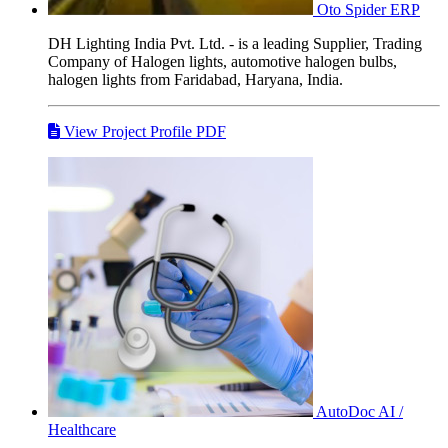
Oto Spider
ERP
DH Lighting India Pvt. Ltd. - is a leading Supplier, Trading
Company of Halogen lights, automotive halogen bulbs,
halogen lights from Faridabad, Haryana, India.
View Project Profile PDF
AutoDoc
AI /
Healthcare