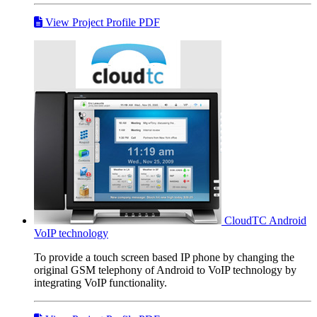
View Project Profile PDF
CloudTC
Android
VoIP technology
To provide a touch screen based IP phone by changing the
original GSM telephony of Android to VoIP technology by
integrating VoIP functionality.