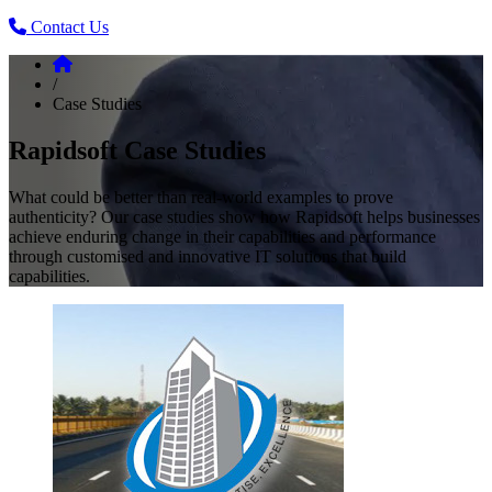
Contact Us
/
Case Studies
Rapidsoft Case Studies
What could be better than real-world examples to prove
authenticity? Our case studies show how Rapidsoft helps businesses
achieve enduring change in their capabilities and performance
through customised and innovative IT solutions that build
capabilities.