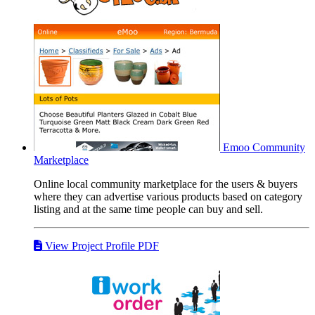
Emoo
Community
Marketplace
Online local community marketplace for the users & buyers
where they can advertise various products based on category
listing and at the same time people can buy and sell.
View Project Profile PDF