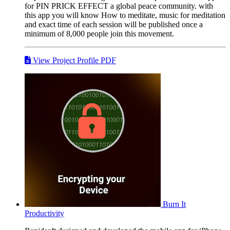
for PIN PRICK EFFECT a global peace community. with
this app you will know How to meditate, music for meditation
and exact time of each session will be published once a
minimum of 8,000 people join this movement.
View Project Profile PDF
Burn It
Productivity