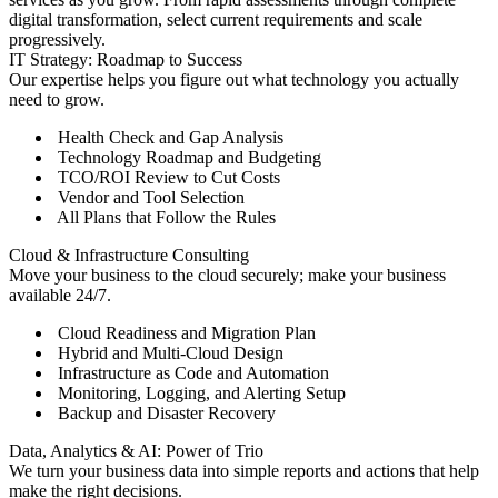
digital transformation, select current requirements and scale
progressively.
IT Strategy: Roadmap to Success
Our expertise helps you figure out what technology you actually
need to grow.
Health Check and Gap Analysis
Technology Roadmap and Budgeting
TCO/ROI Review to Cut Costs
Vendor and Tool Selection
All Plans that Follow the Rules
Cloud & Infrastructure Consulting
Move your business to the cloud securely; make your business
available 24/7.
Cloud Readiness and Migration Plan
Hybrid and Multi-Cloud Design
Infrastructure as Code and Automation
Monitoring, Logging, and Alerting Setup
Backup and Disaster Recovery
Data, Analytics & AI: Power of Trio
We turn your business data into simple reports and actions that help
make the right decisions.