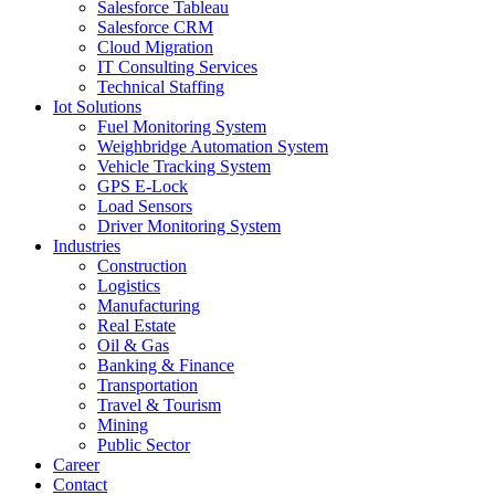
Salesforce Tableau
Salesforce CRM
Cloud Migration
IT Consulting Services
Technical Staffing
Iot Solutions
Fuel Monitoring System
Weighbridge Automation System
Vehicle Tracking System
GPS E-Lock
Load Sensors
Driver Monitoring System
Industries
Construction
Logistics
Manufacturing
Real Estate
Oil & Gas
Banking & Finance
Transportation
Travel & Tourism
Mining
Public Sector
Career
Contact