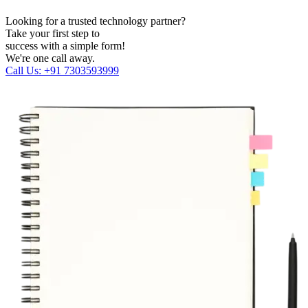
Looking for a trusted technology partner?
Take your first step to
success with a simple form!
We're one call away.
Call Us: +91 7303593999