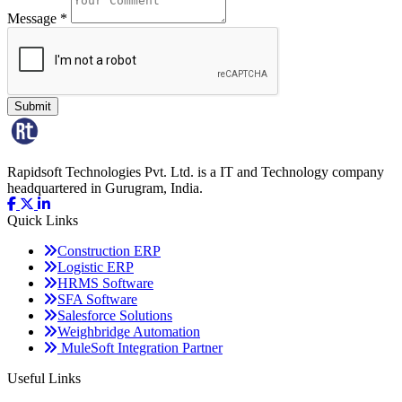
Message *
Submit
Rapidsoft Technologies Pvt. Ltd. is a IT and Technology company
headquartered in Gurugram, India.
Quick
Links
Construction ERP
Logistic ERP
HRMS Software
SFA Software
Salesforce Solutions
Weighbridge Automation
MuleSoft Integration Partner
Useful
Links