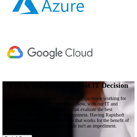
We Help You Make the Best IT Decision
As IT specialists with nearly 17 years of experience working for
companies, we know what you need. Now, with our IT and
technology consulting services, you can evaluate the best
technology and IT options for your business. Having Rapidsoft
means having a technological partner that works for the benefit of
your business so that the technical side isn't an impediment.