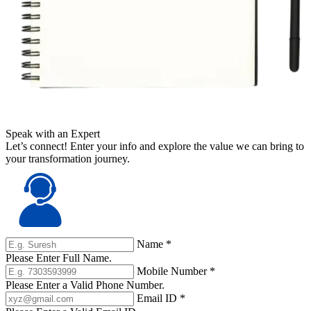
Speak with an Expert
Let’s connect! Enter your info and explore the value we can bring to
your transformation journey.
Name
*
Please Enter Full Name.
Mobile Number
*
Please Enter a Valid Phone Number.
Email ID
*