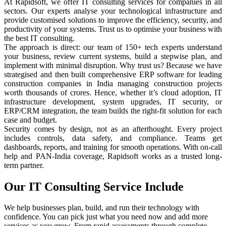
At Rapidsoft, we offer IT consulting services for companies in all
sectors. Our experts analyse your technological infrastructure and
provide customised solutions to improve the efficiency, security, and
productivity of your systems. Trust us to optimise your business with
the best IT consulting.
The approach is direct: our team of 150+ tech experts understand
your business, review current systems, build a stepwise plan, and
implement with minimal disruption. Why trust us? Because we have
strategised and then built comprehensive ERP software for leading
construction companies in India managing construction projects
worth thousands of crores. Hence, whether it’s cloud adoption, IT
infrastructure development, system upgrades, IT security, or
ERP/CRM integration, the team builds the right-fit solution for each
case and budget.
Security comes by design, not as an afterthought. Every project
includes controls, data safety, and compliance. Teams get
dashboards, reports, and training for smooth operations. With on-call
help and PAN-India coverage, Rapidsoft works as a trusted long-
term partner.
Our IT Consulting
Service Include
We help businesses plan, build, and run their technology with
confidence. You can pick just what you need now and add more
services as you grow. From rapid assessments through complete