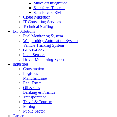
MuleSoft Integration
Salesforce Tableau
Salesforce CRM
Cloud Migration
IT Consulting Services
Technical Staffing
IoT Solutions
Fuel Monitoring System
Weighbridge Automation System
Vehicle Tracking System
GPS E-Lock
Load Sensors
Driver Monitoring System
Industries
Construction
Logistics
Manufacturing
Real Estate
Oil & Gas
Banking & Finance
Transportation
Travel & Tourism
Mining
Public Sector
Career