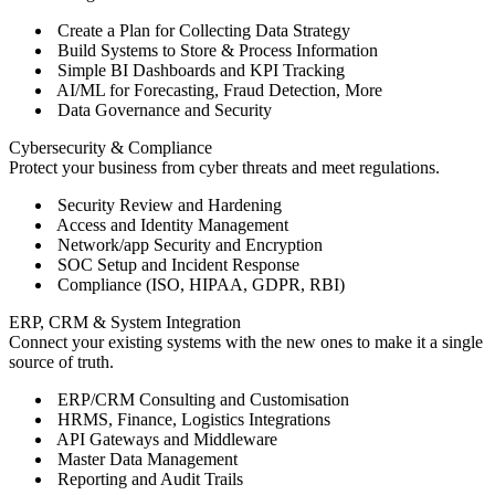
Create a Plan for Collecting Data Strategy
Build Systems to Store & Process Information
Simple BI Dashboards and KPI Tracking
AI/ML for Forecasting, Fraud Detection, More
Data Governance and Security
Cybersecurity & Compliance
Protect your business from cyber threats and meet regulations.
Security Review and Hardening
Access and Identity Management
Network/app Security and Encryption
SOC Setup and Incident Response
Compliance (ISO, HIPAA, GDPR, RBI)
ERP, CRM & System Integration
Connect your existing systems with the new ones to make it a single
source of truth.
ERP/CRM Consulting and Customisation
HRMS, Finance, Logistics Integrations
API Gateways and Middleware
Master Data Management
Reporting and Audit Trails