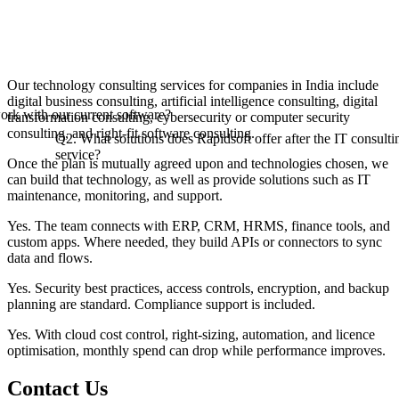
Our technology consulting services for companies in India include
digital business consulting, artificial intelligence consulting, digital
rk with our current software?
transformation consulting, cybersecurity or computer security
consulting, and right-fit software consulting.
Q2. What solutions does Rapidsoft offer after the IT consulti
service?
Once the plan is mutually agreed upon and technologies chosen, we
can build that technology, as well as provide solutions such as IT
maintenance, monitoring, and support.
Yes. The team connects with ERP, CRM, HRMS, finance tools, and
custom apps. Where needed, they build APIs or connectors to sync
data and flows.
Yes. Security best practices, access controls, encryption, and backup
planning are standard. Compliance support is included.
Yes. With cloud cost control, right-sizing, automation, and licence
optimisation, monthly spend can drop while performance improves.
Contact
Us