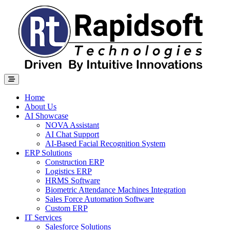
Home
About Us
AI Showcase
NOVA Assistant
AI Chat Support
AI-Based Facial Recognition System
ERP Solutions
Construction ERP
Logistics ERP
HRMS Software
Biometric Attendance Machines​ Integration
Sales Force Automation Software
Custom ERP
IT Services
Salesforce Solutions