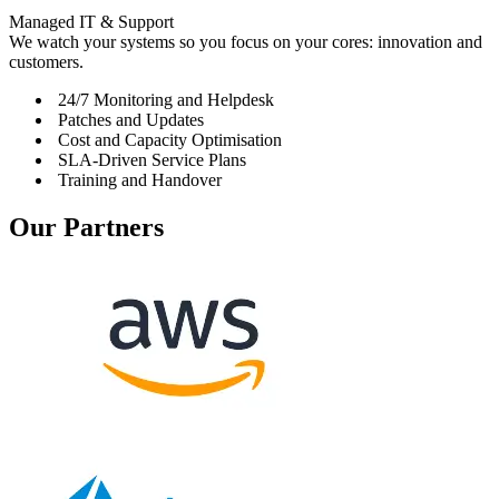
Managed IT & Support
We watch your systems so you focus on your cores: innovation and
customers.
24/7 Monitoring and Helpdesk
Patches and Updates
Cost and Capacity Optimisation
SLA-Driven Service Plans
Training and Handover
Our
Partners