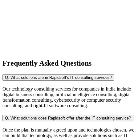
Frequently Asked
Questions
Q. What solutions are in Rapidsoft's IT consulting services?
Our technology consulting services for companies in India include
digital business consulting, artificial intelligence consulting, digital
transformation consulting, cybersecurity or computer security
consulting, and right-fit software consulting.
Q. What solutions does Rapidsoft offer after the IT consulting service?
Once the plan is mutually agreed upon and technologies chosen, we
can build that technology, as well as provide solutions such as IT