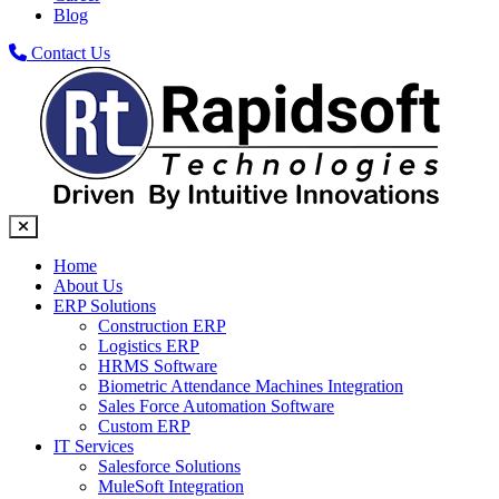
Blog
Contact Us
Home
About Us
ERP Solutions
Construction ERP
Logistics ERP
HRMS Software
Biometric Attendance Machines​ Integration
Sales Force Automation Software
Custom ERP
IT Services
Salesforce Solutions
MuleSoft Integration