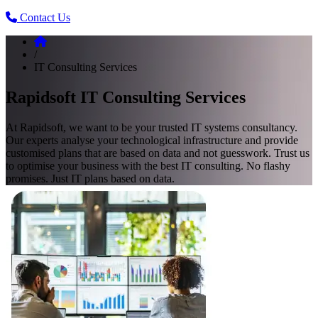
Contact Us
/
IT Consulting Services
Rapidsoft IT Consulting Services
At Rapidsoft, we want to be your trusted IT systems consultancy.
Our experts analyse your technological infrastructure and provide
customised plans that are based on data and not guesswork. Trust us
to optimise your business with the best IT consulting. No flashy
promises. Just IT plans based on data.