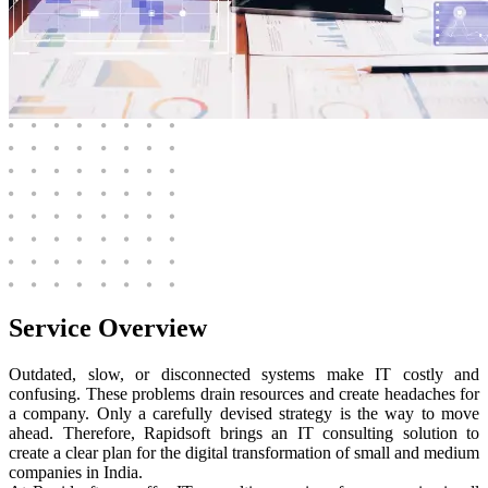
Service
Overview
Outdated, slow, or disconnected systems make IT costly and
confusing. These problems drain resources and create headaches for
a company. Only a carefully devised strategy is the way to move
ahead. Therefore, Rapidsoft brings an IT consulting solution to
create a clear plan for the digital transformation of small and medium
companies in India.