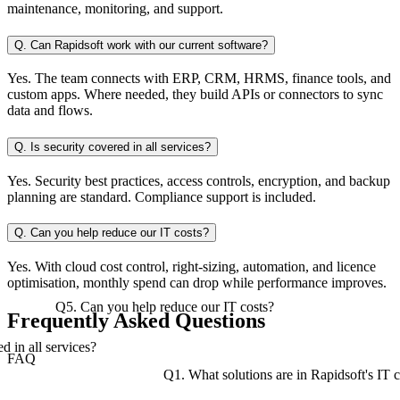
maintenance, monitoring, and support.
Q. Can Rapidsoft work with our current software?
Yes. The team connects with ERP, CRM, HRMS, finance tools, and
custom apps. Where needed, they build APIs or connectors to sync
data and flows.
Q. Is security covered in all services?
Yes. Security best practices, access controls, encryption, and backup
planning are standard. Compliance support is included.
Q. Can you help reduce our IT costs?
Yes. With cloud cost control, right-sizing, automation, and licence
optimisation, monthly spend can drop while performance improves.
Q5. Can you help reduce our IT costs?
Frequently Asked
Questions
d in all services?
FAQ
Q1. What solutions are in Rapidsoft's IT c