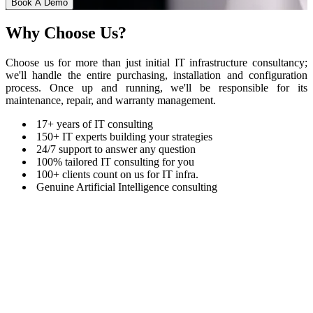
Book A Demo
Why
Choose Us?
Choose us for more than just initial IT infrastructure consultancy;
we'll handle the entire purchasing, installation and configuration
process. Once up and running, we'll be responsible for its
maintenance, repair, and warranty management.
17+ years of IT consulting
150+ IT experts building your strategies
24/7 support to answer any question
100% tailored IT consulting for you
100+ clients count on us for IT infra.
Genuine Artificial Intelligence consulting