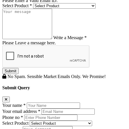
Please Enter a Valid Email ID.
Select Product
*
Write a Message
*
Please Leave a message here.
Submit
No Spam. Sensible Market Emails Only. We Promise!
Submit Query
Your name *
Your email address *
Phone no *
Select Product