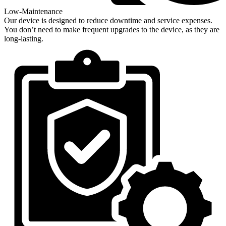
Low-Maintenance
Our device is designed to reduce downtime and service expenses.
You don’t need to make frequent upgrades to the device, as they are
long-lasting.