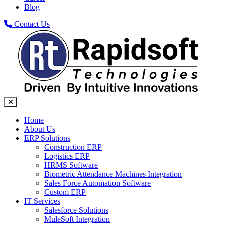
Blog
Contact Us
Home
About Us
ERP Solutions
Construction ERP
Logistics ERP
HRMS Software
Biometric Attendance Machines​ Integration
Sales Force Automation Software
Custom ERP
IT Services
Salesforce Solutions
MuleSoft Integration