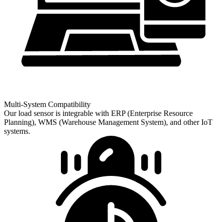
Multi-System Compatibility
Our load sensor is integrable with ERP (Enterprise Resource
Planning), WMS (Warehouse Management System), and other IoT
systems.