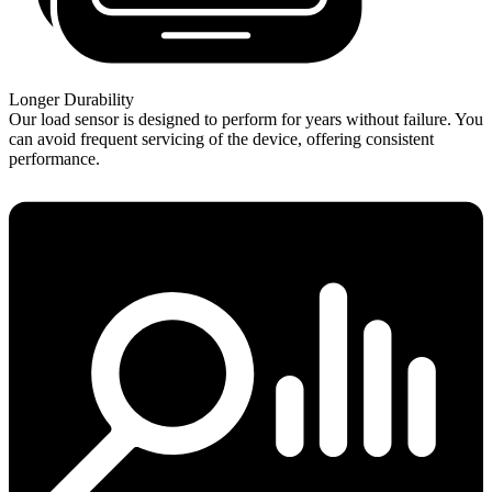
Longer Durability
Our load sensor is designed to perform for years without failure. You
can avoid frequent servicing of the device, offering consistent
performance.