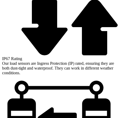
IP67 Rating
Our load sensors are Ingress Protection (IP) rated, ensuring they are
both dust-tight and waterproof. They can work in different weather
conditions.