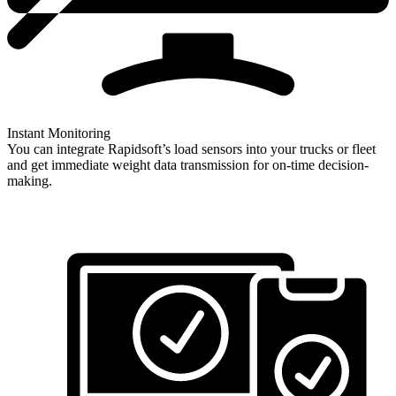
Instant Monitoring
You can integrate Rapidsoft’s load sensors into your trucks or fleet
and get immediate weight data transmission for on-time decision-
making.