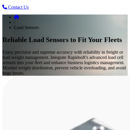
Contact Us
/
Load Sensors
Reliable Load Sensors to Fit Your Fleets
Enjoy precision and supreme accuracy with reliability in freight or
load weight management. Integrate Rapidsoft’s advanced load cell
sensors into your fleet and enhance business logistics management.
Monitor weight distribution, prevent vehicle overloading, and avoid
huge losses.