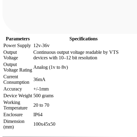
Parameters
Specifications
Power Supply
12v-36v
Output
Continuous output voltage readable by VTS
Voltage
devices with 10–12 bit resolution
Output
Analog (1v to 8v)
Voltage Rating
Current
36mA
Consumption
Accuracy
+/-1mm
Device Weight
500 grams
Working
20 to 70
Temperature
Enclosure
IP64
Dimension
100x45x50
(mm)