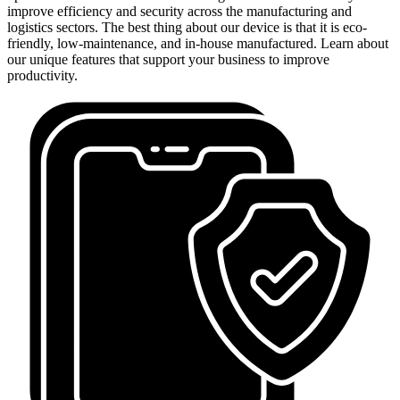
improve efficiency and security across the manufacturing and
logistics sectors. The best thing about our device is that it is eco-
friendly, low-maintenance, and in-house manufactured. Learn about
our unique features that support your business to improve
productivity.