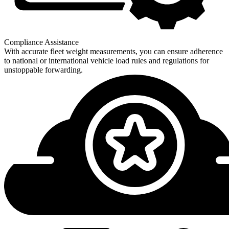
Compliance Assistance
With accurate fleet weight measurements, you can ensure adherence
to national or international vehicle load rules and regulations for
unstoppable forwarding.