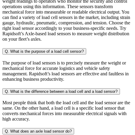
weight readings to operators who monitor the security and control
operations using this information. These sensors transform
mechanical force into measurable or readable electrical output. You
can find a variety of load cell sensors in the market, including strain
gauge, hydraulic, pneumatic, compression, and tension. Choose the
right load sensor accordingly to your business-specific needs. Try
Rapidsoft’s Axle-based load sensors to measure weight distribution
on your fleet’s axles.
Q. What is the purpose of a load cell sensor?
The purpose of load sensors is to precisely measure the weight or
mechanical force for accurate logistics and vehicle safety
management. Rapidsoft’s load sensors are effective and faultless in
enhancing business productivity.
Q. What is the difference between a load cell and a load sensor?
Most people think that both the load cell and the load sensor are the
same. On the other hand, a load cell is a specific load sensor that
converts mechanical forces into measurable electrical signals with
high accuracy.
Q. What does an axle load sensor do?