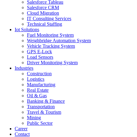
Salesforce Tableau
Salesforce CRM
Cloud Migration
IT Consulting Services
Technical Staffing
Iot Solutions
Fuel Monitoring System
Weighbridge Automation System
Vehicle Tracking System
GPS E-Lock
Load Sensors
Driver Monitoring System
Industries
Construction
Logistics
Manufacturing
Real Estate
Oil & Gas
Banking & Finance
Transportation
Travel & Tourism
Mining
Public Sector
Career
Contact