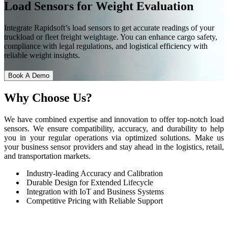
Load Sensors for Weight Evaluation
Integrate Rapidsoft’s load sensors to get accurate readings of your
truckload or fleet freight weightage. You can enhance cargo safety,
compliance with legal regulations, and logistical efficiency with
reliable weight insights.
Book A Demo
Why
Choose Us?
We have combined expertise and innovation to offer top-notch load
sensors. We ensure compatibility, accuracy, and durability to help
you in your regular operations via optimized solutions. Make us
your business sensor providers and stay ahead in the logistics, retail,
and transportation markets.
Industry-leading Accuracy and Calibration
Durable Design for Extended Lifecycle
Integration with IoT and Business Systems
Competitive Pricing with Reliable Support