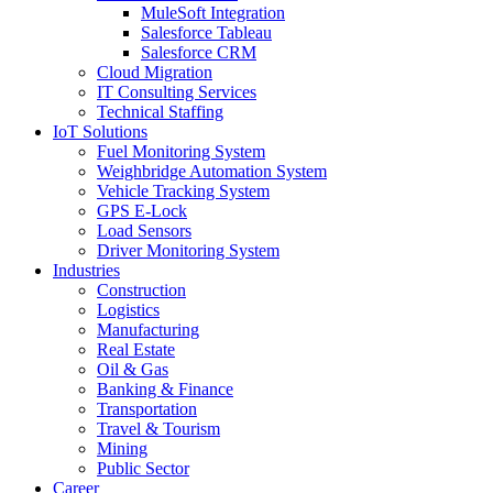
MuleSoft Integration
Salesforce Tableau
Salesforce CRM
Cloud Migration
IT Consulting Services
Technical Staffing
IoT Solutions
Fuel Monitoring System
Weighbridge Automation System
Vehicle Tracking System
GPS E-Lock
Load Sensors
Driver Monitoring System
Industries
Construction
Logistics
Manufacturing
Real Estate
Oil & Gas
Banking & Finance
Transportation
Travel & Tourism
Mining
Public Sector
Career