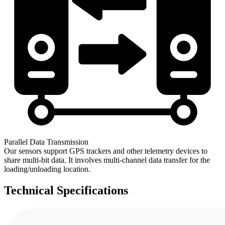
Parallel Data Transmission
Our sensors support GPS trackers and other telemetry devices to
share multi-bit data. It involves multi-channel data transfer for the
loading/unloading location.
Technical
Specifications