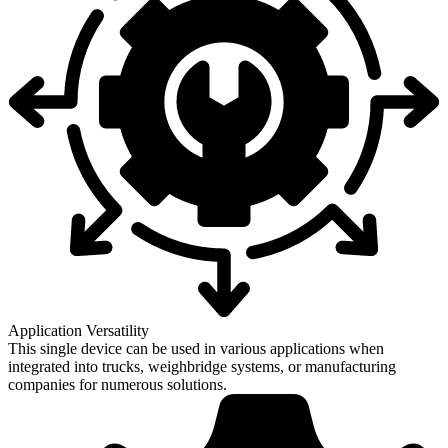
Application Versatility
This single device can be used in various applications when
integrated into trucks, weighbridge systems, or manufacturing
companies for numerous solutions.