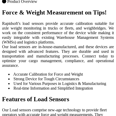
Product Overview
Force & Weight Measurement
on Tips!
Rapidsoft’s load sensors provide accurate calibration suitable for
axle weight monitoring in trucks or fleets, and weighbridges. We
work on the consistent performance of the device while making it
easily integrable with existing Warehouse Management Systems
(WMSs) and logistics platforms.
Our load sensors are in-house-manufactured, and these devices are
designed with advanced features. They are durable and used in
transportation and manufacturing processes. Connect today to
optimize your cargo management, compliance, and operational
assurance.
Accurate Calibration for Force and Weight
Strong Device for Tough Circumstances
Used for Various Purposes in Logistics & Manufacturing
Real-time Information and Simplified Integration
Features of
Load Sensors
Our Load sensors comprise new-age technology to provide fleet
operators with accurate force and weight measurements. They