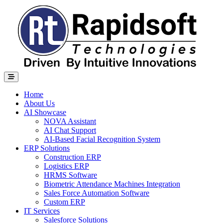
Home
About Us
AI Showcase
NOVA Assistant
AI Chat Support
AI-Based Facial Recognition System
ERP Solutions
Construction ERP
Logistics ERP
HRMS Software
Biometric Attendance Machines​ Integration
Sales Force Automation Software
Custom ERP
IT Services
Salesforce Solutions