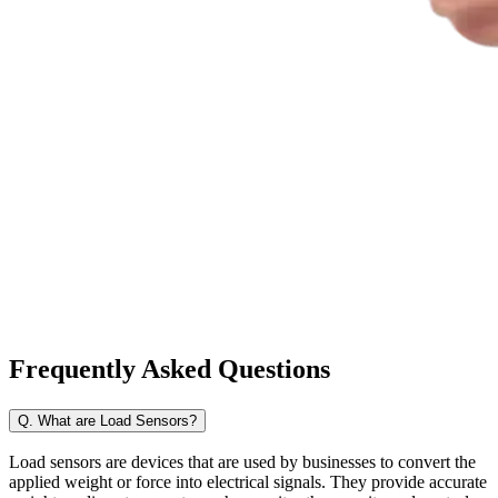
Frequently Asked
Questions
Q. What are Load Sensors?
Load sensors are devices that are used by businesses to convert the
applied weight or force into electrical signals. They provide accurate