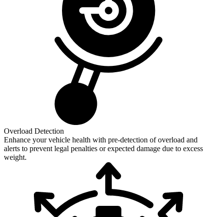
Overload Detection
Enhance your vehicle health with pre-detection of overload and
alerts to prevent legal penalties or expected damage due to excess
weight.